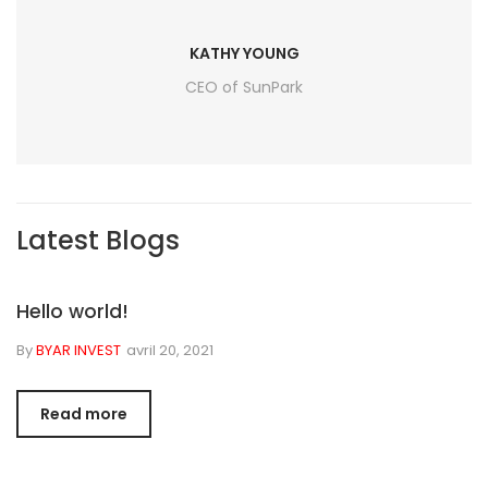
KATHY YOUNG
CEO of SunPark
Latest Blogs
Hello world!
By
BYAR INVEST
avril 20, 2021
Read more