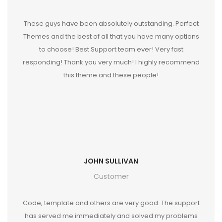
These guys have been absolutely outstanding. Perfect
Themes and the best of all that you have many options
to choose! Best Support team ever! Very fast
responding! Thank you very much! I highly recommend
this theme and these people!
JOHN SULLIVAN
Customer
Code, template and others are very good. The support
has served me immediately and solved my problems