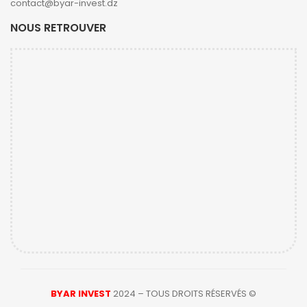
contact@byar-invest.dz
NOUS RETROUVER
BYAR INVEST
2024 – TOUS DROITS RÉSERVÉS ©