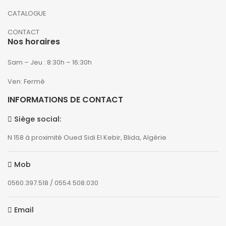
CATALOGUE
CONTACT
Nos horaires
Sam – Jeu : 8:30h – 16:30h
Ven: Fermé
INFORMATIONS DE CONTACT
Siège social:
N 158 à proximité Oued Sidi El Kebir, Blida, Algérie
Mob
0560.397.518 / 0554.508.030
Email