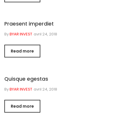
Praesent imperdiet
By
BYAR INVEST
avril 24, 2018
Read more
Quisque egestas
By
BYAR INVEST
avril 24, 2018
Read more