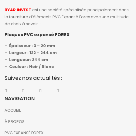
BYAR INVEST
est une société spécialisée principalement dans
la fourniture d’éléments PVC Expansé Forex avec une multitude
de choix à savoir :
Plaques PVC expansé FOREX
–
Épaisseur : 3 – 20 mm
–
Largeur : 122 – 244 cm
–
Longueur: 244 cm
–
Couleur : Noir / Blanc
Suivez nos actualités :
NAVIGATION
ACCUEIL
À PROPOS
PVC EXPANSÉ FOREX