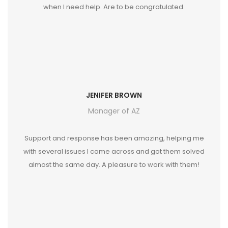
when I need help. Are to be congratulated.
JENIFER BROWN
Manager of AZ
Support and response has been amazing, helping me
with several issues I came across and got them solved
almost the same day. A pleasure to work with them!