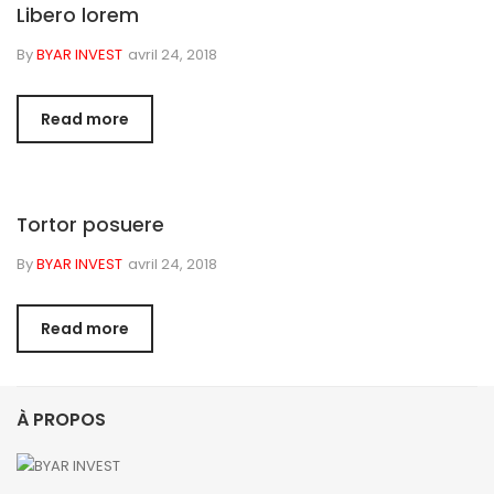
Libero lorem
By
BYAR INVEST
avril 24, 2018
Read more
Tortor posuere
By
BYAR INVEST
avril 24, 2018
Read more
À PROPOS