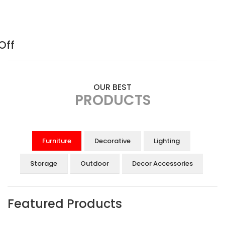
Off
OUR BEST
PRODUCTS
Furniture
Decorative
Lighting
Storage
Outdoor
Decor Accessories
Featured Products