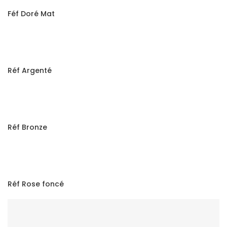
Féf Doré Mat
Réf Argenté
Réf Bronze
Réf Rose foncé