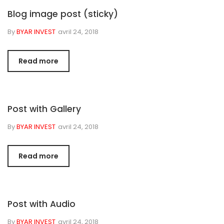
Blog image post (sticky)
By
BYAR INVEST
avril 24, 2018
Read more
Post with Gallery
By
BYAR INVEST
avril 24, 2018
Read more
Post with Audio
By
BYAR INVEST
avril 24, 2018