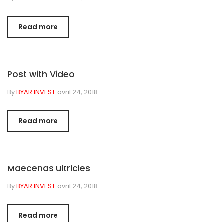
Read more
Post with Video
By
BYAR INVEST
avril 24, 2018
Read more
Maecenas ultricies
By
BYAR INVEST
avril 24, 2018
Read more