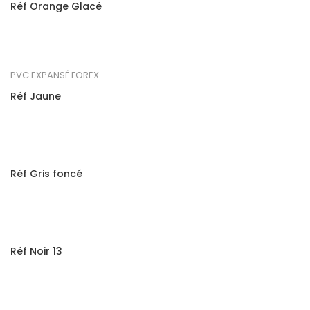
Réf Orange Glacé
PVC EXPANSÉ FOREX
Réf Jaune
Réf Gris foncé
Réf Noir 13