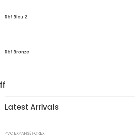
Réf Bleu 2
Réf Bronze
m
ff
Latest Arrivals
PVC EXPANSÉ FOREX